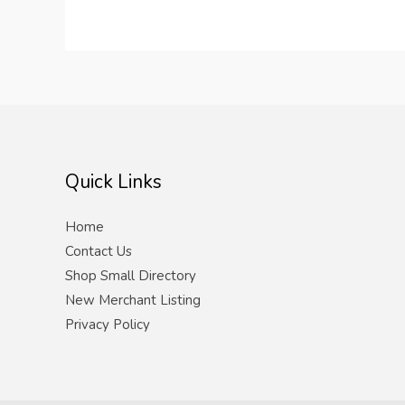
Quick Links
Home
Contact Us
Shop Small Directory
New Merchant Listing
Privacy Policy