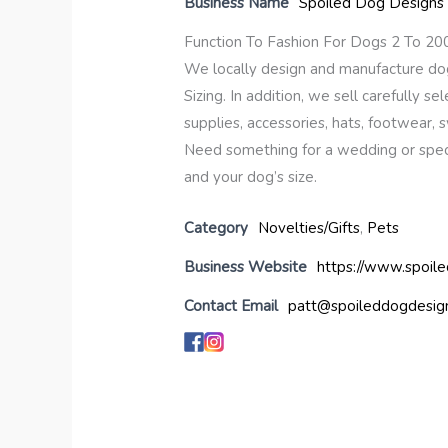
Business Name
Spoiled Dog Designs
Function To Fashion For Dogs 2 To 20
We locally design and manufacture dog 
Sizing. In addition, we sell carefully sel
supplies, accessories, hats, footwear,
Need something for a wedding or speci
and your dog’s size.
Category
Novelties/Gifts
,
Pets
Business Website
https://www.spoil
Contact Email
patt@spoileddogdesig