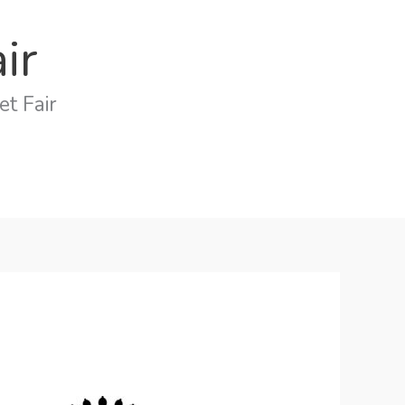
ir
t Fair