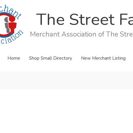
The Street Fa
Merchant Association of The Stree
Home
Shop Small Directory
New Merchant Listing