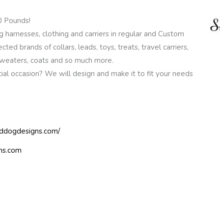
0 Pounds!
harnesses, clothing and carriers in regular and Custom
ected brands of collars, leads, toys, treats, travel carriers,
 sweaters, coats and so much more.
al occasion? We will design and make it to fit your needs
eddogdesigns.com/
ns.com