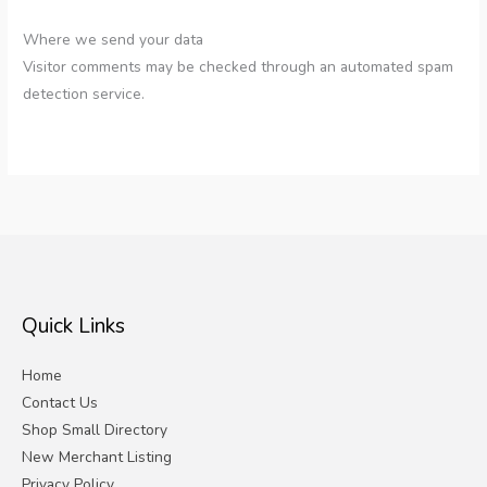
Where we send your data
Visitor comments may be checked through an automated spam
detection service.
Quick Links
Home
Contact Us
Shop Small Directory
New Merchant Listing
Privacy Policy