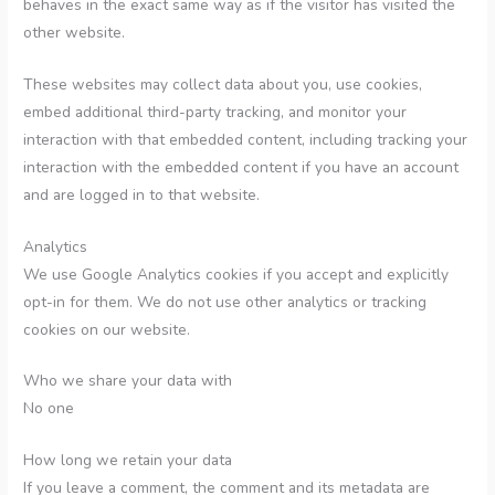
behaves in the exact same way as if the visitor has visited the
other website.
These websites may collect data about you, use cookies,
embed additional third-party tracking, and monitor your
interaction with that embedded content, including tracking your
interaction with the embedded content if you have an account
and are logged in to that website.
Analytics
We use Google Analytics cookies if you accept and explicitly
opt-in for them. We do not use other analytics or tracking
cookies on our website.
Who we share your data with
No one
How long we retain your data
If you leave a comment, the comment and its metadata are