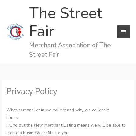
Skip
The Street
to
content
Fair
MAI
MEN
Merchant Association of The
Street Fair
Privacy Policy
What personal data we collect and why we collect it
Forms
Filling out the New Merchant Listing means we will be able to
create a business profile for you.