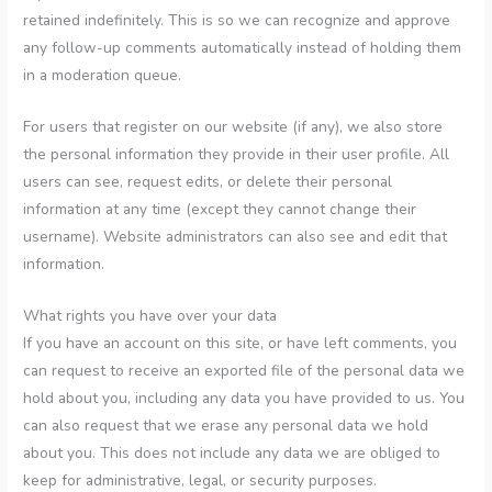
retained indefinitely. This is so we can recognize and approve
any follow-up comments automatically instead of holding them
in a moderation queue.
For users that register on our website (if any), we also store
the personal information they provide in their user profile. All
users can see, request edits, or delete their personal
information at any time (except they cannot change their
username). Website administrators can also see and edit that
information.
What rights you have over your data
If you have an account on this site, or have left comments, you
can request to receive an exported file of the personal data we
hold about you, including any data you have provided to us. You
can also request that we erase any personal data we hold
about you. This does not include any data we are obliged to
keep for administrative, legal, or security purposes.