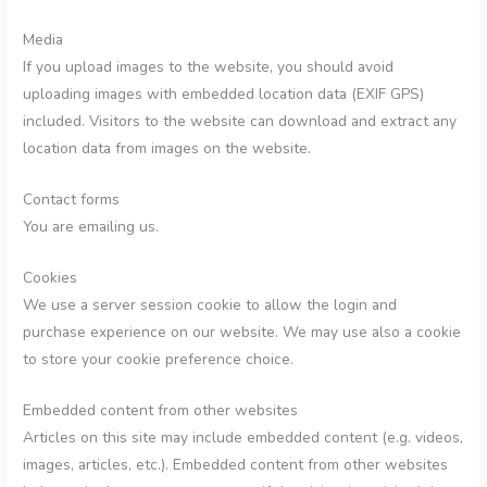
Media
If you upload images to the website, you should avoid
uploading images with embedded location data (EXIF GPS)
included. Visitors to the website can download and extract any
location data from images on the website.
Contact forms
You are emailing us.
Cookies
We use a server session cookie to allow the login and
purchase experience on our website. We may use also a cookie
to store your cookie preference choice.
Embedded content from other websites
Articles on this site may include embedded content (e.g. videos,
images, articles, etc.). Embedded content from other websites