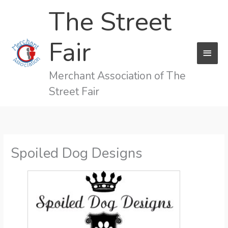
Skip
The Street
to
content
Fair
MAI
MEN
Merchant Association of The
Street Fair
Spoiled Dog Designs