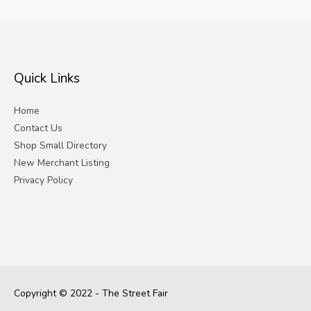
Quick Links
Home
Contact Us
Shop Small Directory
New Merchant Listing
Privacy Policy
Copyright © 2022 - The Street Fair