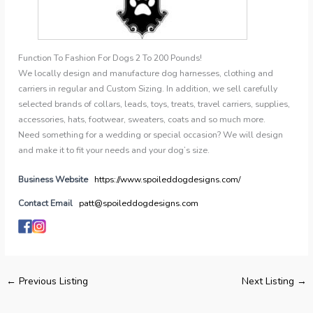
Function To Fashion For Dogs 2 To 200 Pounds!
We locally design and manufacture dog harnesses, clothing and
carriers in regular and Custom Sizing. In addition, we sell carefully
selected brands of collars, leads, toys, treats, travel carriers, supplies,
accessories, hats, footwear, sweaters, coats and so much more.
Need something for a wedding or special occasion? We will design
and make it to fit your needs and your dog’s size.
Business Website
https://www.spoileddogdesigns.com/
Contact Email
patt@spoileddogdesigns.com
←
Previous Listing
Next Listing
→