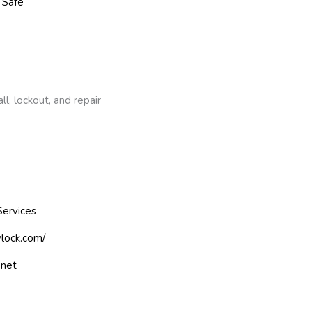
 Safe
l, lockout, and repair
Services
ylock.com/
.net