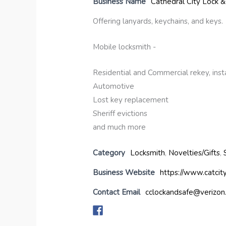
Business Name
Cathedral City Lock &
Offering lanyards, keychains, and keys.
Mobile locksmith -
Residential and Commercial rekey, instal
Automotive
Lost key replacement
Sheriff evictions
and much more
Category
Locksmith
,
Novelties/Gifts
,
Business Website
https://www.catcit
Contact Email
cclockandsafe@verizon