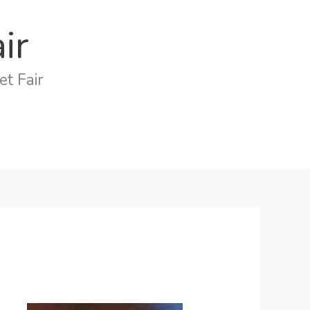
ir
t Fair