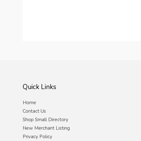
Quick Links
Home
Contact Us
Shop Small Directory
New Merchant Listing
Privacy Policy