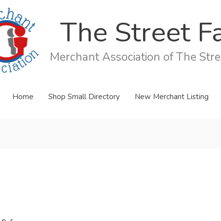
The Street Fa
Merchant Association of The Stree
Home
Shop Small Directory
New Merchant Listing