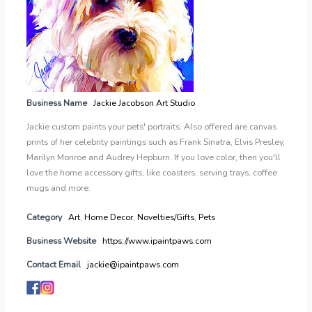
Business Name
Jackie Jacobson Art Studio
Jackie custom paints your pets' portraits. Also offered are canvas
prints of her celebrity paintings such as Frank Sinatra, Elvis Presley,
Marilyn Monroe and Audrey Hepburn. If you love color, then you'll
love the home accessory gifts, like coasters, serving trays, coffee
mugs and more.
Category
Art
,
Home Decor
,
Novelties/Gifts
,
Pets
Business Website
https://www.ipaintpaws.com
Contact Email
jackie@ipaintpaws.com