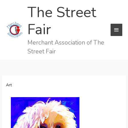
Skip
The Street
to
content
Fair
MAI
MEN
Merchant Association of The
Street Fair
Art