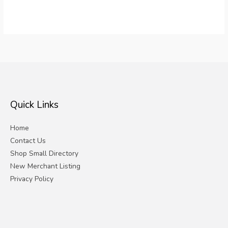
Quick Links
Home
Contact Us
Shop Small Directory
New Merchant Listing
Privacy Policy